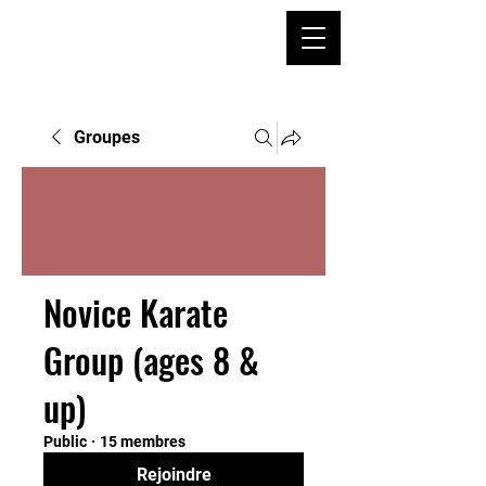
Groupes
Novice Karate
Group (ages 8 &
up)
Public
·
15 membres
Rejoindre