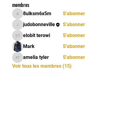
membres
8ulksm6x5m
S'abonner
8ulksm6x5m
judobonneville
S'abonner
judobonneville
elobit terowi
S'abonner
elobit terowi
Mark
S'abonner
amelia tyler
S'abonner
amelia tyler
Voir tous les membres (15)
CONTACTEZ-NOUS
06 19 69 44 46 - 06 12 32
77 15 |
judoclubbonneville@gmail.com