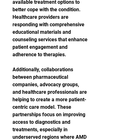
available treatment options to 
better cope with the condition. 
Healthcare providers are 
responding with comprehensive 
educational materials and 
counseling services that enhance 
patient engagement and 
adherence to therapies.
Additionally, collaborations 
between pharmaceutical 
companies, advocacy groups, 
and healthcare professionals are 
helping to create a more patient-
centric care model. These 
partnerships focus on improving 
access to diagnostics and 
treatments, especially in 
underserved regions where AMD 