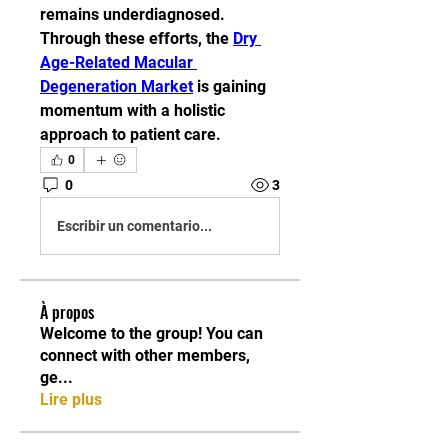
remains underdiagnosed. 
Through these efforts, the 
Dry 
Age-Related Macular 
Degeneration Market
 is gaining 
momentum with a holistic 
approach to patient care.
0
0
3
Escribir un comentario...
À propos
Welcome to the group! You can
connect with other members,
ge
...
Lire plus