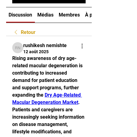
Discussion
Médias
Membres
À propos
Retour
rushikesh nemishte
rushikesh nemishte
12 août 2025
Rising awareness of dry age-
related macular degeneration is 
contributing to increased 
demand for patient education 
and support programs, further 
expanding the 
Dry Age-Related 
Macular Degeneration Market
. 
Patients and caregivers are 
increasingly seeking information 
on disease management, 
lifestyle modifications, and 